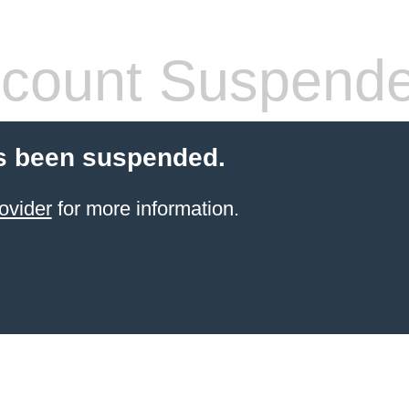
count Suspend
s been suspended.
ovider
for more information.