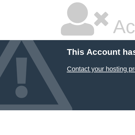
Ac
This Account ha
Contact your hosting pr