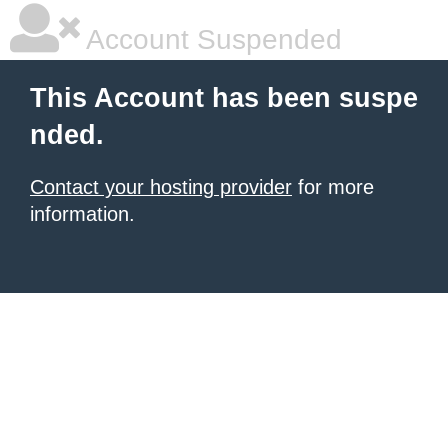
Account Suspended
This Account has been suspe
nded.
Contact your hosting provider
for more
information.