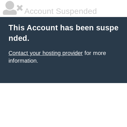
Account Suspended
This Account has been suspe
nded.
Contact your hosting provider
for more
information.