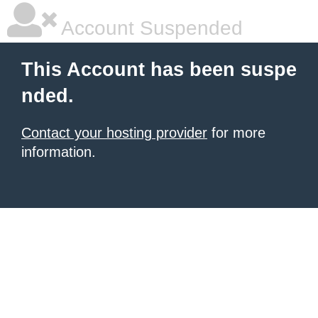
Account Suspended
This Account has been suspe
nded.
Contact your hosting provider
for more
information.