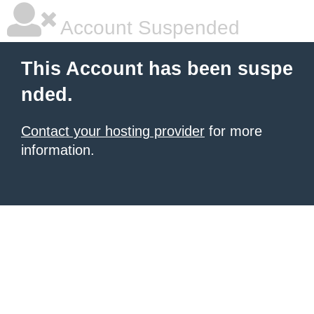
Account Suspended
This Account has been suspe
nded.
Contact your hosting provider
for more
information.